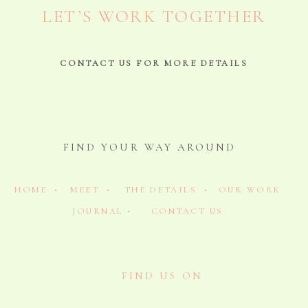
LET’S WORK TOGETHER
CONTACT US FOR MORE DETAILS
FIND YOUR WAY AROUND
HOME •
MEET •
THE DETAILS •
OUR WORK
JOURNAL •
CONTACT US
FIND US ON