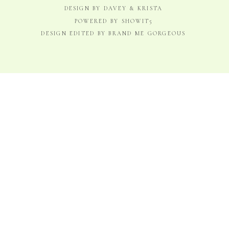
DESIGN BY DAVEY & KRISTA
POWERED BY SHOWIT5
DESIGN EDITED BY BRAND ME GORGEOUS