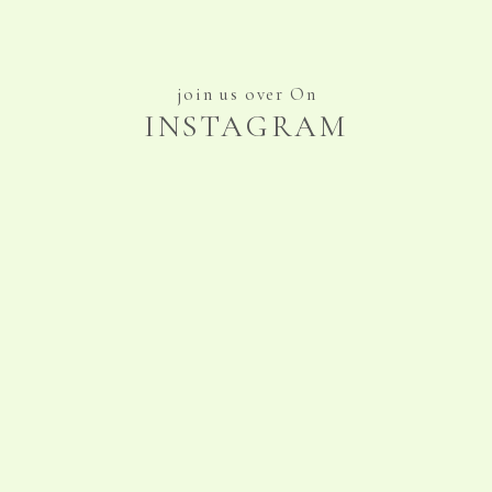
join us over On
INSTAGRAM