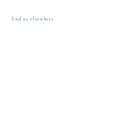
find us elsewhere