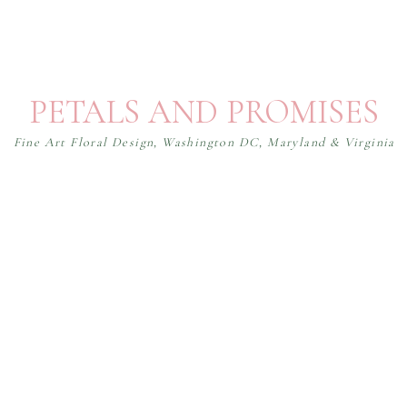
PETALS AND PROMISES
Fine Art Floral Design, Washington DC, Maryland & Virginia