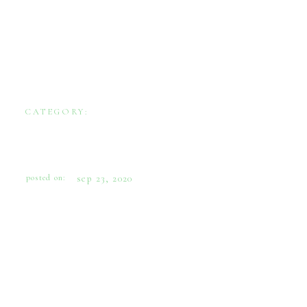
CATEGORY:
WEDDINGS
EASTERN SHORE COASTAL
WEDDING INSPIRATION
posted on:
sep 23, 2020
This shoot was inspired by the work of
Annapolis-based artist Kim Hovell to inspire
the bride who loves the shore. As a lifelong
Maryland native, Kim’s strong connection to