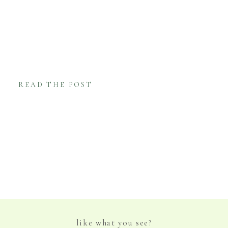
the Chesapeake Bay and her love of the
eastern shore lifestyle provide the
foundation for her artwork! Kim Hovell is
primarily known for her oyster paintings […]
READ THE POST
like what you see?