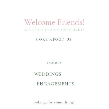
Welcome Friends!
WE’RE SO GLAD YOU’RE HERE!
MORE ABOUT US
explore
WEDDINGS
ENGAGEMENTS
Search
For: