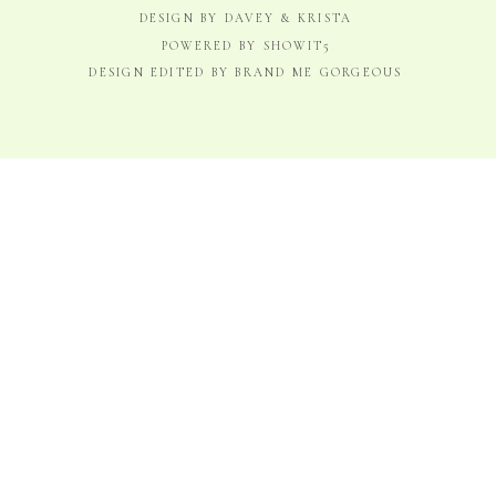
DESIGN BY DAVEY & KRISTA
POWERED BY SHOWIT5
DESIGN EDITED BY BRAND ME GORGEOUS