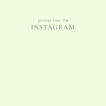
join us over On
INSTAGRAM