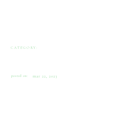
CATEGORY:
WEDDINGS
MARDI GRAS INTIMATE D.C.
WEDDING
posted on:
mar 22, 2023
This California couple planned an early
spring wedding in the groom’s parent’s home
in N.W. Washington, D.C. They incorporated
their family’s love of the colorful season of