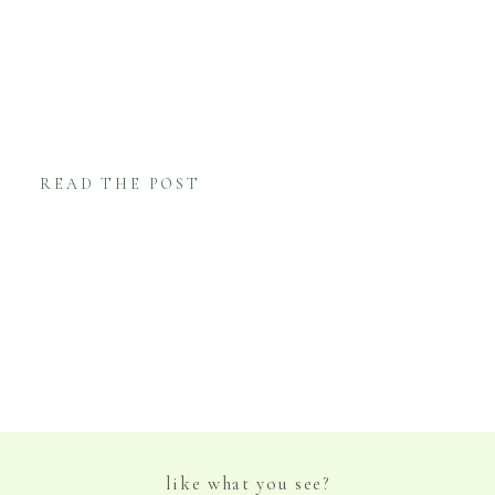
Mardi Gras, with brightly saturated flowers
and the traditional New Orleans Line
Procession following the ceremony. Nearby
neighbors joined in and it was such a unique
and festive family […]
READ THE POST
like what you see?