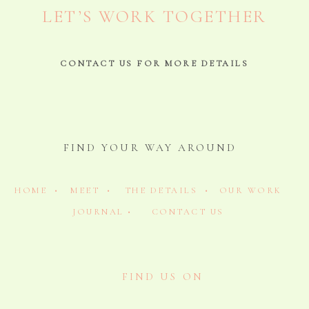
LET’S WORK TOGETHER
CONTACT US FOR MORE DETAILS
FIND YOUR WAY AROUND
HOME •
MEET •
THE DETAILS •
OUR WORK
JOURNAL •
CONTACT US
FIND US ON