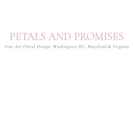
PETALS AND PROMISES
Fine Art Floral Design, Washington DC, Maryland & Virginia