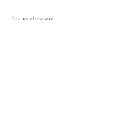
find us elsewhere