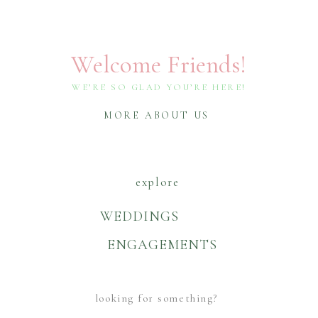
Welcome Friends!
WE’RE SO GLAD YOU’RE HERE!
MORE ABOUT US
explore
WEDDINGS
ENGAGEMENTS
Search
For: