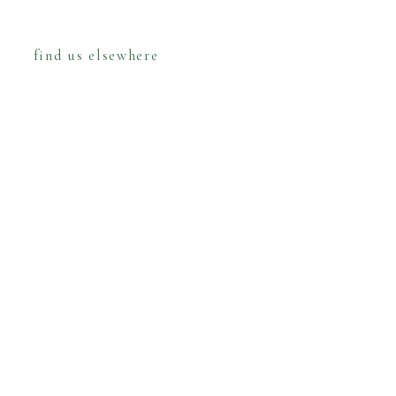
find us elsewhere