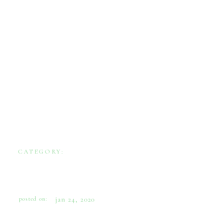
CATEGORY:
ENGAGEMENTS
THE ENGAGEMENT
BOUQUET
posted on:
jan 24, 2020
Some years ago I was contacted by a