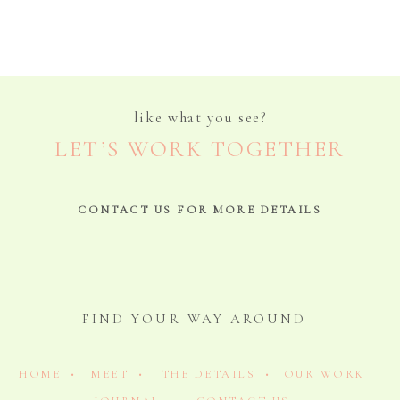
like what you see?
LET’S WORK TOGETHER
CONTACT US FOR MORE DETAILS
FIND YOUR WAY AROUND
HOME •
MEET •
THE DETAILS •
OUR WORK