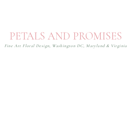
PETALS AND PROMISES
Fine Art Floral Design, Washington DC, Maryland & Virginia