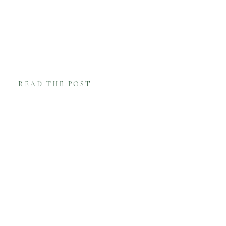
READ THE POST