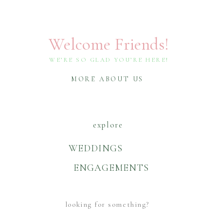
Welcome Friends!
WE’RE SO GLAD YOU’RE HERE!
MORE ABOUT US
explore
WEDDINGS
ENGAGEMENTS
Search
For: