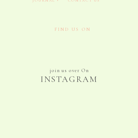
JOURNAL •
CONTACT US
FIND US ON
join us over On
INSTAGRAM