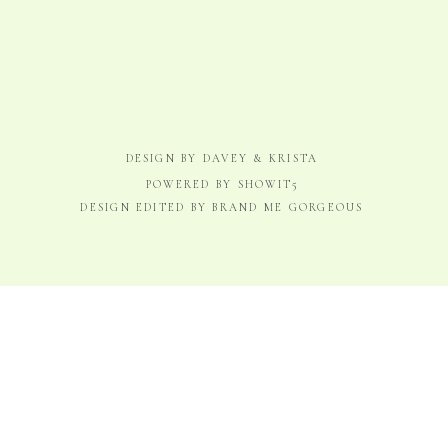
DESIGN BY DAVEY & KRISTA
POWERED BY SHOWIT5
DESIGN EDITED BY BRAND ME GORGEOUS