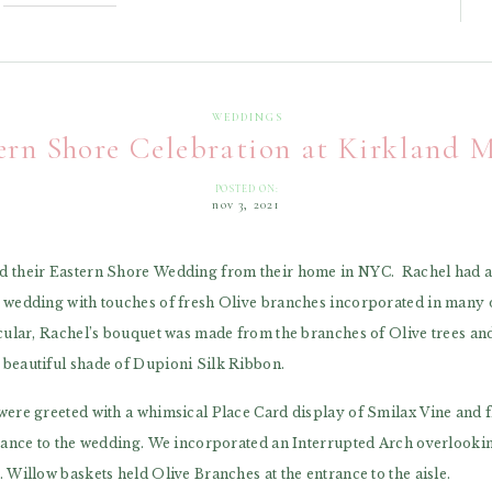
WEDDINGS
ern Shore Celebration at Kirkland 
POSTED ON:
nov 3, 2021
 their Eastern Shore Wedding from their home in NYC. Rachel had a c
 wedding with touches of fresh Olive branches incorporated in many of
icular, Rachel’s bouquet was made from the branches of Olive trees an
beautiful shade of Dupioni Silk Ribbon.
were greeted with a whimsical Place Card display of Smilax Vine and fl
trance to the wedding. We incorporated an Interrupted Arch overlookin
 Willow baskets held Olive Branches at the entrance to the aisle.