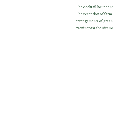
The cocktail hour cont
The reception of farm t
arrangements of greene
evening was the Firewo