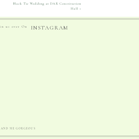
Black Tie Wedding at DAR Constitution
Hall
»
INSTAGRAM
oin us over On
BRAND ME GORGEOUS