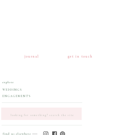
journal
get in touch
explore
WEDDINGS
ENGAGEMENTS
Search
for:
find us elsewhere