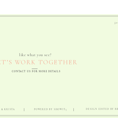
j
like what you see?
ET’S WORK TOGETHER
CONTACT US FOR MORE DETAILS
|
|
DESIGN EDITED BY 
 & KRISTA
POWERED BY SHOWIT5