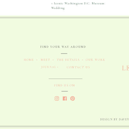
«
Iconic Washington D.C. Museum
Wedding
FIND YOUR WAY AROUND
HOME •
MEET •
THE DETAILS •
OUR WORK
L
JOURNAL •
CONTACT US
FIND US ON
DESIGN BY DAVEY