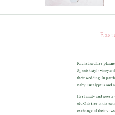
East
Rachel and Lee planned
Spanish style vineyard
their wedding. In part
Baby Eucalyptus and a 
Her family and guests 
old Oak tree at the en
exchange of their vows.