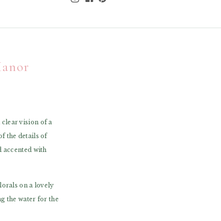
Manor
lear vision of a
 the details of
d accented with
orals on a lovely
g the water for the