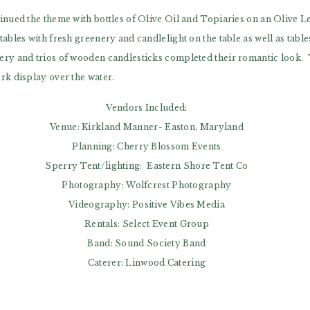
inued the theme with bottles of Olive Oil and Topiaries on an Olive Le
ables with fresh greenery and candlelight on the table as well as tabl
ry and trios of wooden candlesticks completed their romantic look. T
rk display over the water.
Vendors Included:
Venue: Kirkland Manner- Easton, Maryland
Planning: Cherry Blossom Events
Sperry Tent/lighting: Eastern Shore Tent Co
Photography: Wolfcrest Photography
Videography: Positive Vibes Media
Rentals: Select Event Group
Band: Sound Society Band
Caterer: Linwood Catering