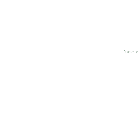
Your e