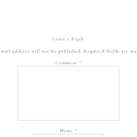
Leave a Reply
mail address will not be published.
Required fields are m
Comment
*
Name
*