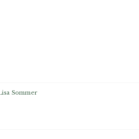
Lisa Sommer