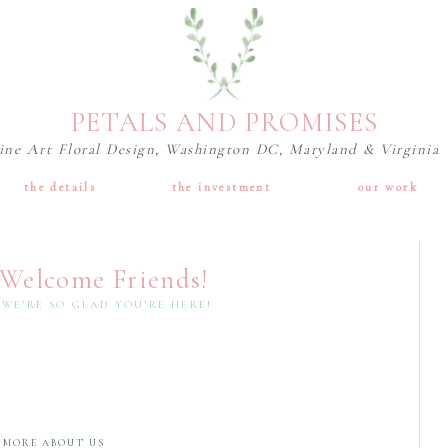
PETALS AND PROMISES
ine Art Floral Design, Washington DC, Maryland & Virginia
the details
the investment
our work
Welcome Friends!
WE’RE SO GLAD YOU’RE HERE!
MORE ABOUT US