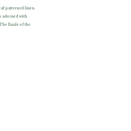
af patterned linen.
es adorned with
he finale of the