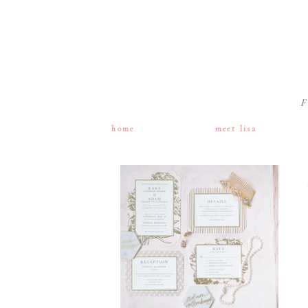
F
home
meet lisa