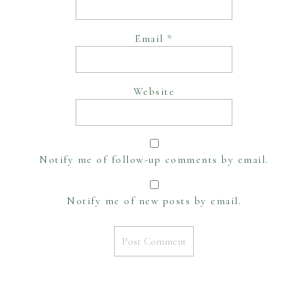
Email
*
Website
Notify me of follow-up comments by email.
Notify me of new posts by email.