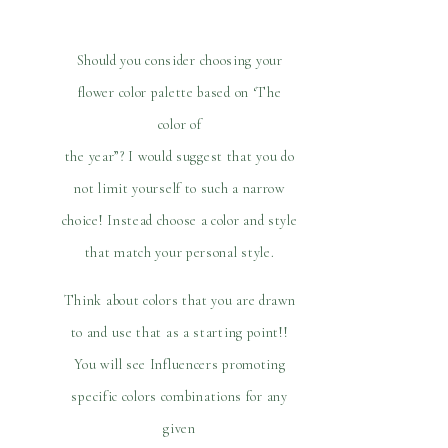
Should you consider choosing your
flower color palette based on ‘The
color of
the year”? I would suggest that you do
not limit yourself to such a narrow
choice! Instead choose a color and style
that match your personal style.
Think about colors that you are drawn
to and use that as a starting point!!
You will see Influencers promoting
specific colors combinations for any
given