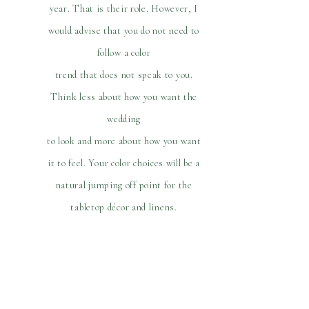
year. That is their role. However, I
would advise that you do not need to
follow a color
trend that does not speak to you.
Think less about how you want the
wedding
to look and more about how you want
it to feel. Your color choices will be a
natural jumping off point for the
tabletop décor and linens.
The modern bride is not limited to the
season of the year to choose the floral
color scheme. Instead, consider the