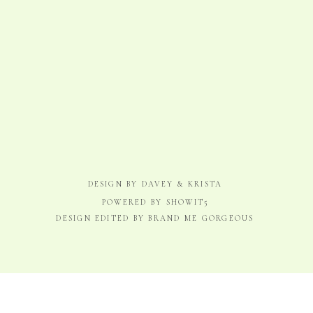
DESIGN BY DAVEY & KRISTA
POWERED BY SHOWIT5
DESIGN EDITED BY BRAND ME GORGEOUS