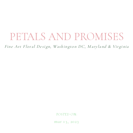
PETALS AND PROMISES
Fine Art Floral Design, Washington DC, Maryland & Virginia
WEDDINGS
How to Choose a Color Palette
for Your Wedding
POSTED ON:
mar 13, 2023