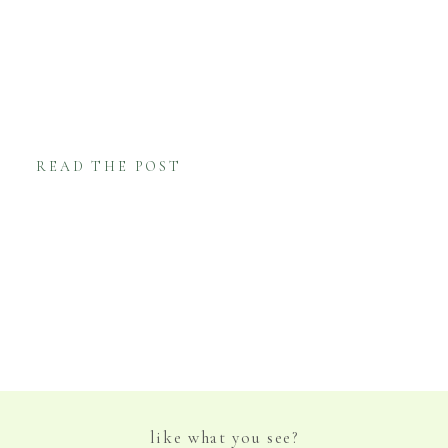
branches incorporated in many of the details
of their wedding. In particular, Rachel’s
bouquet was made from the branches of
Olive trees and accented with Baby […]
READ THE POST
like what you see?