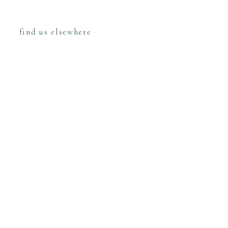
find us elsewhere