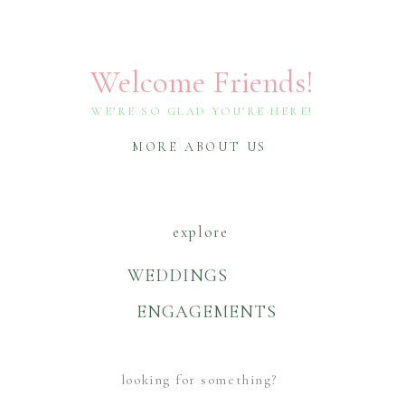
Welcome Friends!
WE’RE SO GLAD YOU’RE HERE!
MORE ABOUT US
explore
WEDDINGS
ENGAGEMENTS
Search
For: