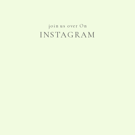
join us over On
INSTAGRAM