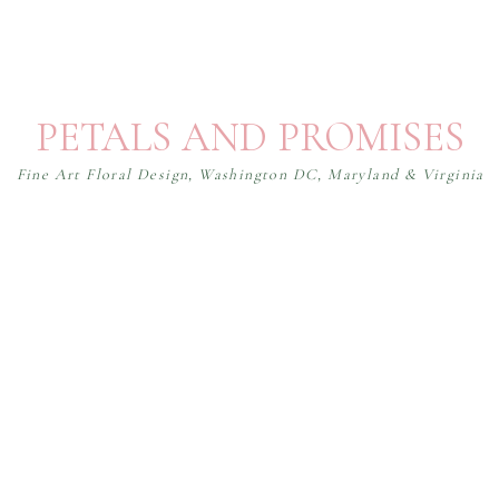
PETALS AND PROMISES
Fine Art Floral Design, Washington DC, Maryland & Virginia