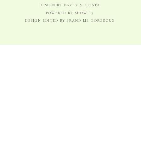
DESIGN BY DAVEY & KRISTA
POWERED BY SHOWIT5
DESIGN EDITED BY BRAND ME GORGEOUS