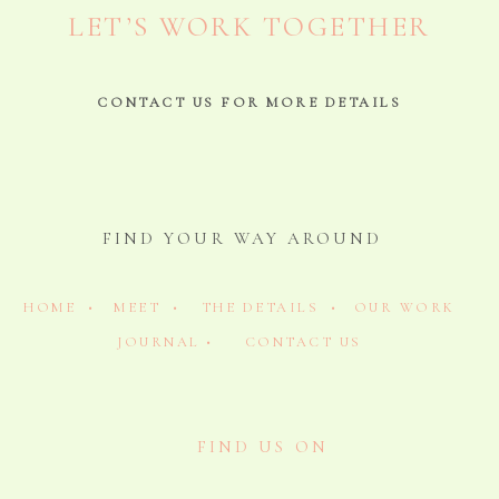
LET’S WORK TOGETHER
CONTACT US FOR MORE DETAILS
FIND YOUR WAY AROUND
HOME •
MEET •
THE DETAILS •
OUR WORK
JOURNAL •
CONTACT US
FIND US ON